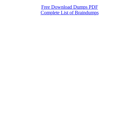
Free Download Dumps PDF
Complete List of Braindumps