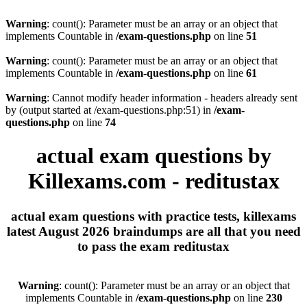
Warning
: count(): Parameter must be an array or an object that
implements Countable in
/exam-questions.php
on line
51
Warning
: count(): Parameter must be an array or an object that
implements Countable in
/exam-questions.php
on line
61
Warning
: Cannot modify header information - headers already sent
by (output started at /exam-questions.php:51) in
/exam-
questions.php
on line
74
actual exam questions by
Killexams.com - reditustax
actual exam questions with practice tests, killexams
latest August 2026 braindumps are all that you need
to pass the exam reditustax
Warning
: count(): Parameter must be an array or an object that
implements Countable in
/exam-questions.php
on line
230